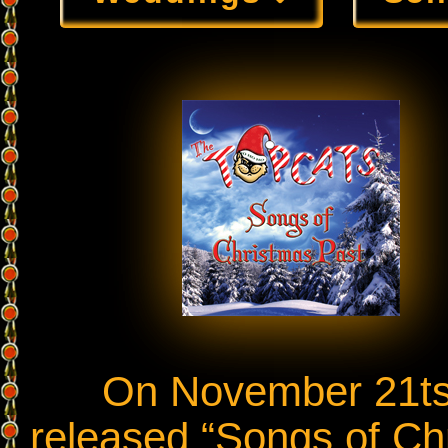
On November 21tst,
released “Songs of Chr