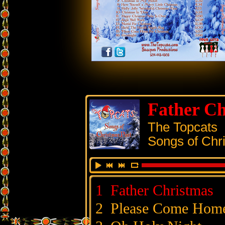
Father Ch
The Topcats
Songs of Chr
1
Father Christmas
2
Please Come Hom