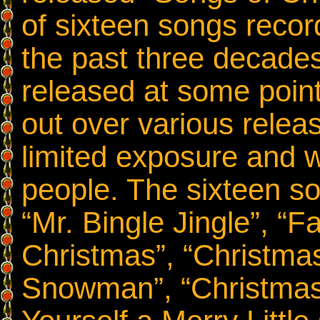
of sixteen songs reco
the past three decades
released at some point
out over various rele
limited exposure and w
people. The sixteen so
“Mr. Bingle Jingle”, “F
Christmas”, “Christma
Snowman”, “Christmas