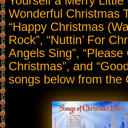
Yourself a Merry Little
Wonderful Christmas Ti
“Happy Christmas (War 
Rock”, “Nuttin’ For Ch
Angels Sing”, “Pleas
Christmas”, and “Good
songs below from the