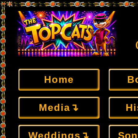
Home
B
Media↴
Hi
Weddings↴
Son