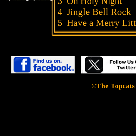
3
Oh Holy Night
Jingle Bell Rock
4
Have a Merry Li
5
©The Topcats