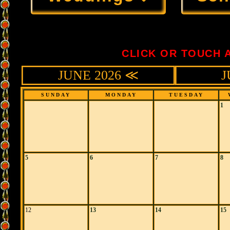
CLICK OR TOUCH 
JUNE 2026 ≪
J
SUNDAY
MONDAY
TUESDAY
1
5
6
7
8
12
13
14
15