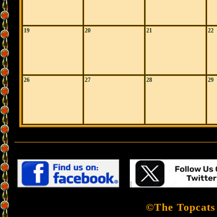
19
20
21
22
26
27
28
29
©The Topcats