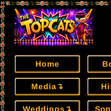
Home
B
Media↴
Hi
Weddings↴
Son